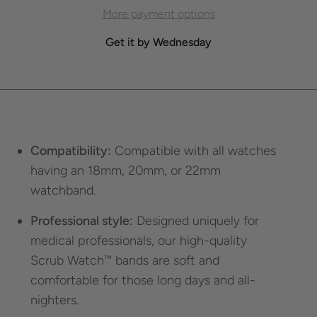
More payment options
Get it by Wednesday
Compatibility:
Compatible with all watches
having an 18mm, 20mm, or 22mm
watchband.
Professional style:
Designed uniquely for
medical professionals, our high-quality
Scrub Watch™ bands are soft and
comfortable for those long days and all-
nighters.