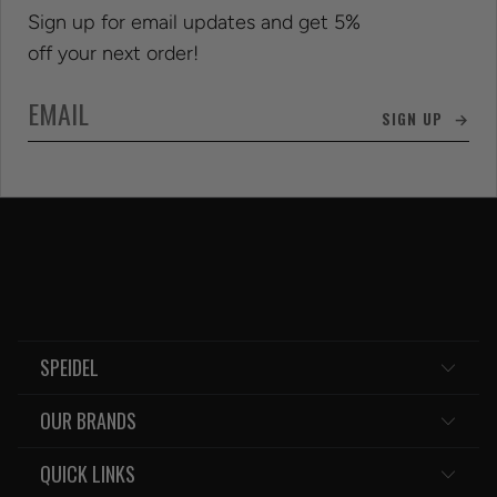
Sign up for email updates and get 5%
off your next order!
SIGN UP →
SPEIDEL
OUR BRANDS
QUICK LINKS