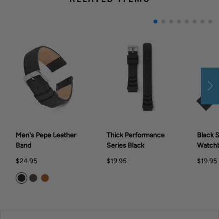
Men's Pepe Leather
Thick Performance
Black S
Band
Series Black
Watch
$24.95
$19.95
$19.95