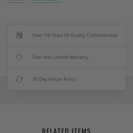
Over 118 Years Of Quality Craftsmanship
One Year Limited Warranty
30 Day Return Policy
RELATED ITEMS