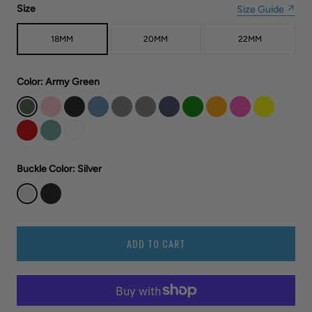
Size
Size Guide ↗
18MM
20MM
22MM
Color
: Army Green
Buckle Color
: Silver
ADD TO CART