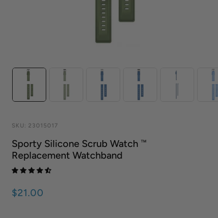
SKU:
23015017
Sporty Silicone Scrub Watch ™
Replacement Watchband
$21.00