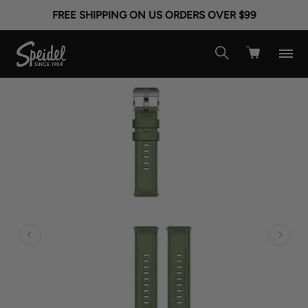
FREE SHIPPING ON US ORDERS OVER $99