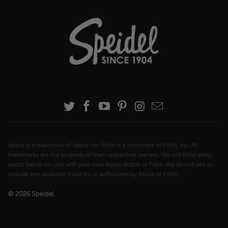
Apple is a trademark of Apple Inc. Fitbit is a trademark of Fitbit, Inc. All
trademarks are the property of their respective owners. We sell third-party
watch bands for use with your own Apple Watch or Fitbit. We do not sell or
include any products made by or authorized by Apple or Fitbit.
© 2026
Speidel
.