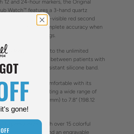
h 12 and 24-hour markers, the Original
ub Watch™ features a 3-hand quartz
ement with a highly-visible red second
d. This allows for complete accuracy when
forming pulse readings.
y to clean:
Holds up to the unlimited
mber of hand washes between patients with
 GOT
omfortable, water-resistant silicone band.
OFF
y to adjust:
Keep comfortable with its
y-to-adjust strap, fitting a wide range of
st sizes, from 5” (127 mm) to 7.8” (198.12
it's gone!
).
y to personalize:
With over 15 colorful
 OFF
ds to choose from and an engravable