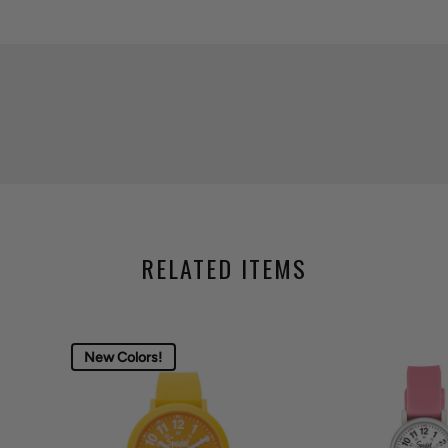
RELATED ITEMS
New Colors!