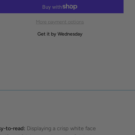
More payment options
Get it by Wednesday
y-to-read:
Displaying a crisp white face