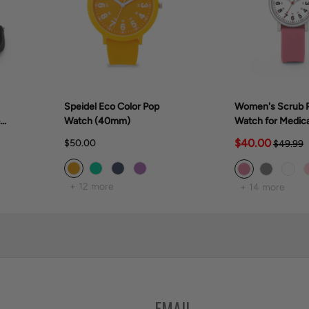
Speidel Eco Color Pop
Women's Scrub P
er
Watch (40mm)
Watch for Medica
Professionals (
$40.00
$50.00
$49.99
+ 12 more
+ 14 more