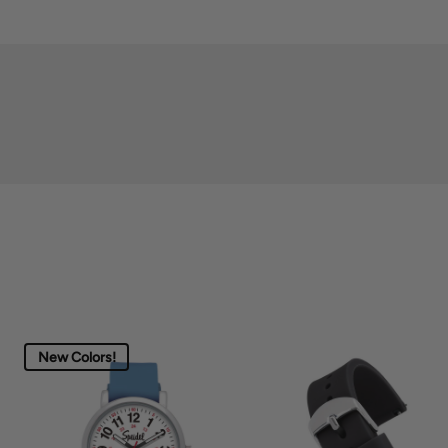
New Colors!