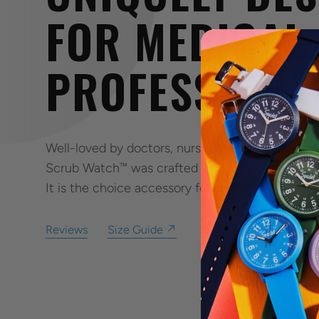
FOR MEDICAL
PROFESSIONA
Well-loved by doctors, nurses, assistants, stude
Scrub Watch™ was crafted specifically to fit the
It is the choice accessory for durability, comfort
Reviews
Size Guide ↗