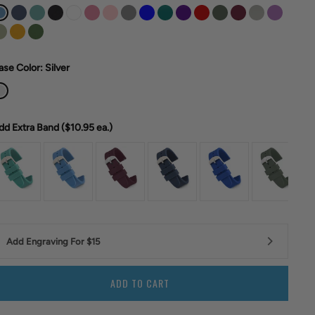
ase Color
: Silver
dd Extra Band ($10.95
ea.)
Add Engraving For $15
ADD TO CART