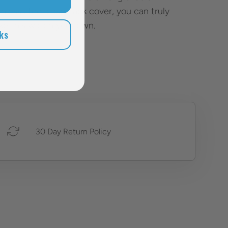
inless steel case back cover, you can truly
e this watch your own.
ks
30 Day Return Policy