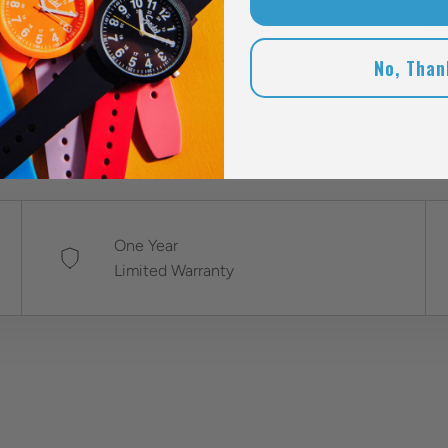
sta
mak
No, Than
One Year
Limited Warranty