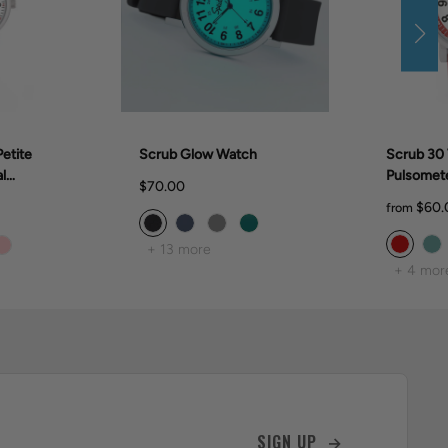
etite
Scrub Glow Watch
Scrub 30 
l
Pulsomet
$70.00
28mm)
$60.
from
+ 13 more
+ 4 mor
SIGN UP →