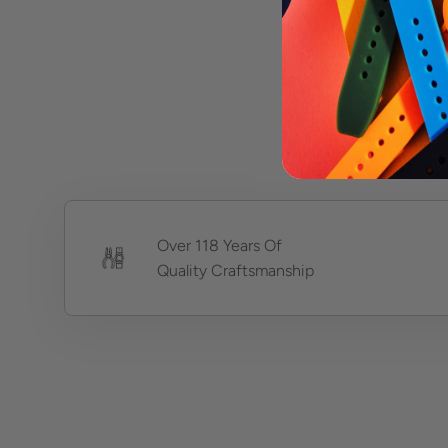
Over 118 Years Of
Quality Craftsmanship