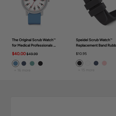
The Original Scrub Watch™
Speidel Scrub Watch™
for Medical Professionals &
Replacement Band Rubb
Students, various scrub
Band
$40.00
$10.95
$49.99
colors
+ 15 more
+ 16 more