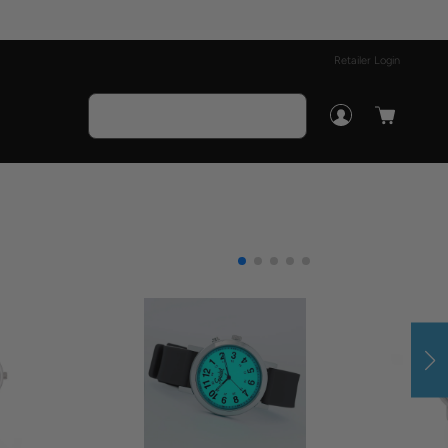
Retailer Login