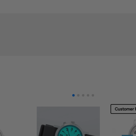
Customer F