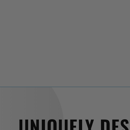
UNIQUELY DE