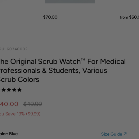
METAL WATCHBANDS
GIFTS FOR HER
ID BRACELETS
MADE IN USA
GIFT SETS
SHINOLA
SHINOLA
SCRUB
MICHELE WATCHES
WATCHBANDS
MONEY CLIPS
UNDER $50
ECO NUDE
READERS
$70.00
$60.
from
KU:
60340002
he Original Scrub Watch™ For Medical
rofessionals & Students, Various
crub Colors
40.00
$49.99
ou Save 19% (
$9.99
)
olor
: Blue
Size Guide ↗