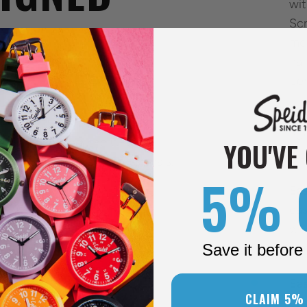
wit
Scr
mov
han
LS
per
Eas
nu
nts, and beyond, the Original
YOU'VE
a c
 needs of medical professionals.
5% 
, and function.
Eas
eas
wri
Save it before 
mm
Eas
CLAIM 5%
ban