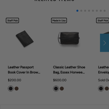
Staff Pick
Made In Usa
Staff Pick
Leather Passport
Classic Leather Shoe
Leathe
Book Cover In Brown
Bag, Essex Horween
Envelo
Or Black
Leather In Brown Or
Black
$200.00
$600.00
Sold O
Black