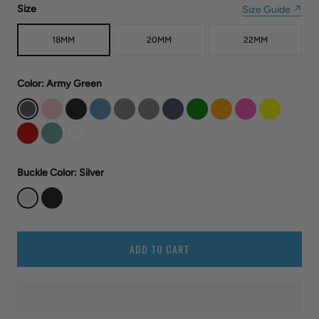
Size
Size Guide ↗
18MM
20MM
22MM
Color
: Army Green
Buckle Color
: Silver
ADD TO CART