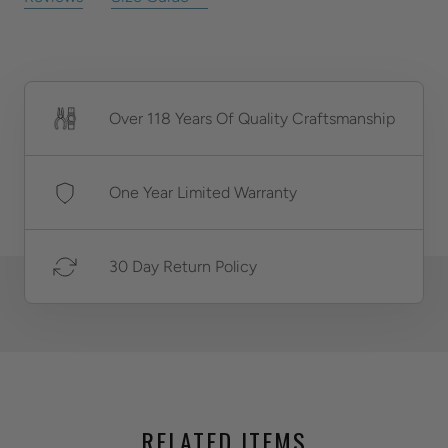
Over 118 Years Of Quality Craftsmanship
One Year Limited Warranty
30 Day Return Policy
RELATED ITEMS