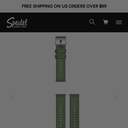
FREE SHIPPING ON US ORDERS OVER $99