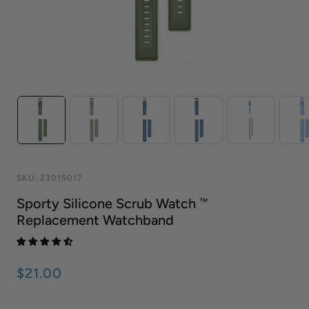
SKU:
23015017
Sporty Silicone Scrub Watch ™
Replacement Watchband
$21.00