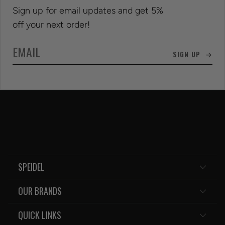
Sign up for email updates and get 5%
off your next order!
SIGN UP →
SPEIDEL
OUR BRANDS
QUICK LINKS