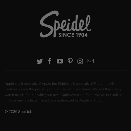
Apple is a trademark of Apple Inc. Fitbit is a trademark of Fitbit, Inc. All
trademarks are the property of their respective owners. We sell third-party
watch bands for use with your own Apple Watch or Fitbit. We do not sell or
include any products made by or authorized by Apple or Fitbit.
© 2026
Speidel
.