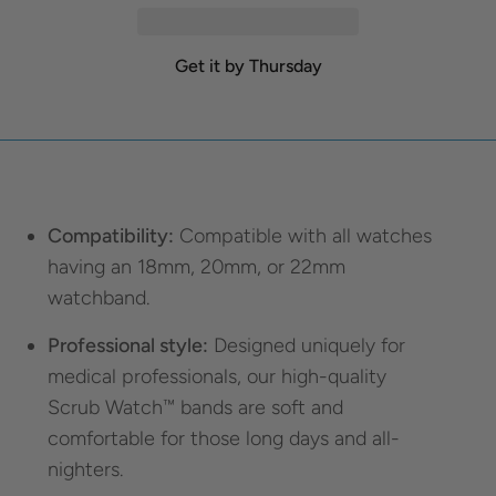
Get it by Thursday
Compatibility:
Compatible with all watches
having an 18mm, 20mm, or 22mm
watchband.
Professional style:
Designed uniquely for
medical professionals, our high-quality
Scrub Watch™ bands are soft and
comfortable for those long days and all-
nighters.