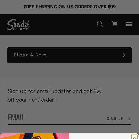
KIDS CHARM ID
FREE SHIPPING ON US ORDERS OVER $99
BRACELETS
Filter & Sort
Sign up for email updates and get 5%
off your next order!
SIGN UP →