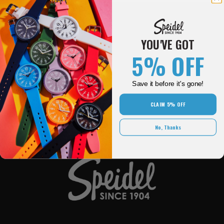
YOU'VE GOT
5% OFF
SPEIDEL
Save it before it's gone!
OUR BRANDS
CLAIM 5% OFF
QUICK LINKS
No, Thanks