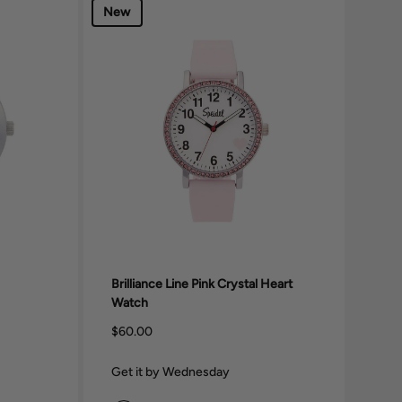
New
Brilliance Line Pink Crystal Heart
Watch
$60.00
Get it by Wednesday