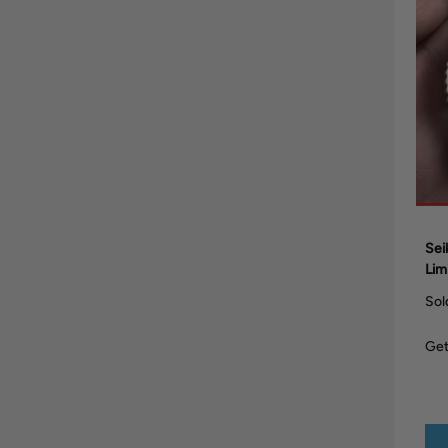
Sei
Lim
Sol
Get