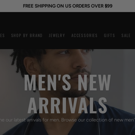
FREE SHIPPING ON US ORDERS OVER $99
ES
SHOP BY BRAND
JEWELRY
ACCESSORIES
GIFTS
SALE
WIDTH
KIDS
MEN'S NEW
12mm
Engravable
16mm
ID Bracelet
ARRIVALS
18mm
Medilog
20mm
JoJo Children's Jewelry
22mm
My First Speidel
he our latest arrivals for men. Browse our collection of new men'
24mm
Religious