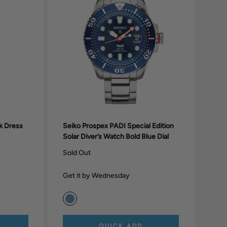
nk Dress
Seiko Prospex PADI Special Edition
Solar Diver’s Watch Bold Blue Dial
Sold Out
Get it by Wednesday
QUICK ADD