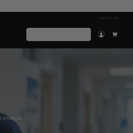
Retailer Login
s products.