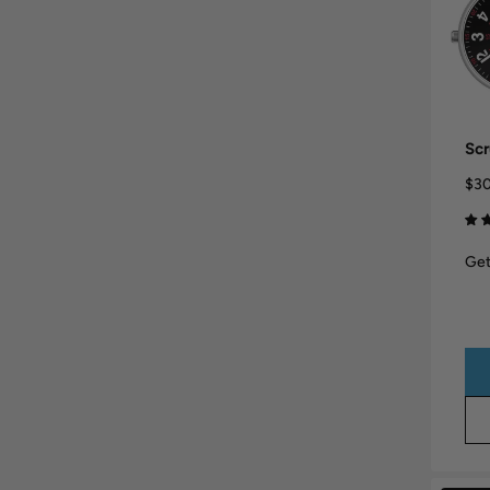
Scr
$30
Get