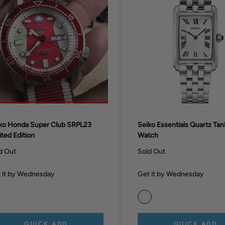
ko Honda Super Club SRPL23
Seiko Essentials Quartz Ta
ited Edition
Watch
d Out
Sold Out
 it by Wednesday
Get it by Wednesday
QUICK ADD
QUICK ADD