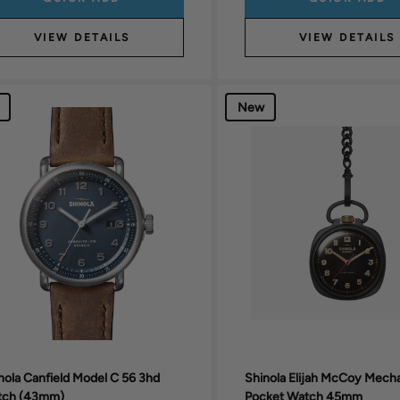
VIEW DETAILS
VIEW DETAILS
New
nola Canfield Model C 56 3hd
Shinola Elijah McCoy Mech
tch (43mm)
Pocket Watch 45mm