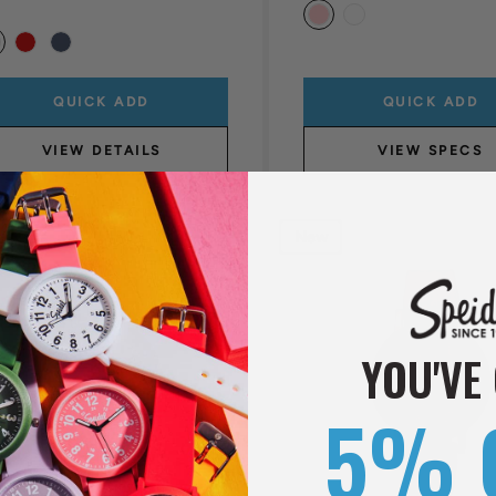
QUICK ADD
QUICK ADD
VIEW DETAILS
VIEW SPECS
New
YOU'VE
5% 