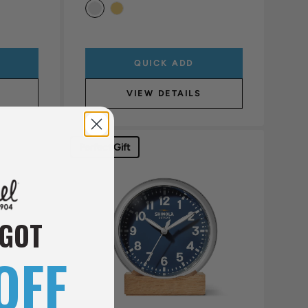
QUICK ADD
VIEW DETAILS
Perfect Gift
 GOT
OFF