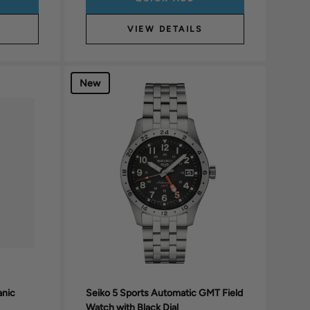
VIEW DETAILS
New
anic
Seiko 5 Sports Automatic GMT Field
Watch with Black Dial