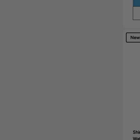
New
Shi
Wa