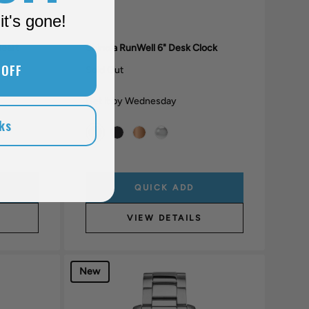
it's gone!
Heart
Shinola RunWell 6" Desk Clock
 OFF
Sold Out
Get it by Wednesday
ks
QUICK ADD
VIEW DETAILS
New