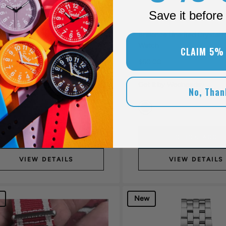
Save it before 
lliance Line Pink Crystal Watch
Brilliance Line Red Crystal 
Watch
CLAIM 5%
.00
$60.00
Get it by Wednesday
 it by Wednesday
No, Than
QUICK ADD
QUICK ADD
VIEW DETAILS
VIEW DETAILS
New