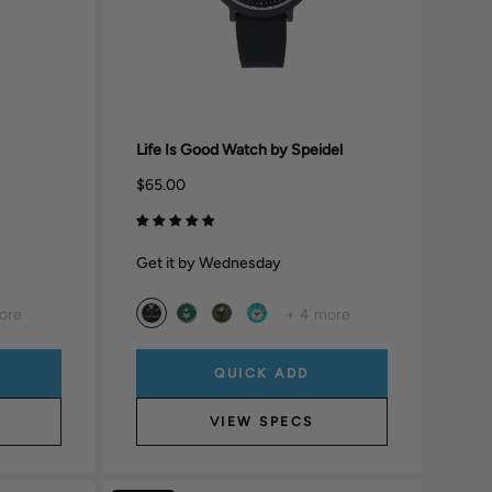
Life Is Good Watch by Speidel
$65.00
Get it by Wednesday
ore
+ 4 more
QUICK ADD
VIEW SPECS