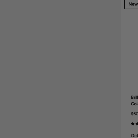
New
Bri
Col
$60
Get