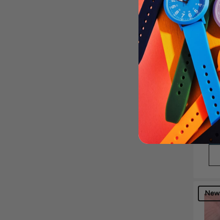
Bri
$60
Get
New