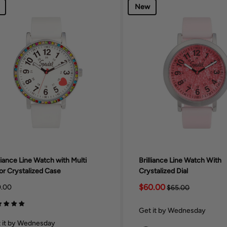
New
lliance Line Watch with Multi
Brilliance Line Watch With
or Crystalized Case
Crystalized Dial
$60.00
.00
$65.00
Get it by Wednesday
 it by Wednesday