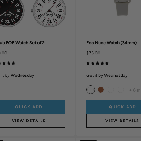
ub FOB Watch Set of 2
Eco Nude Watch (34mm)
.00
$75.00
 it by Wednesday
Get it by Wednesday
+ 6 m
QUICK ADD
QUICK ADD
VIEW DETAILS
VIEW DETAILS