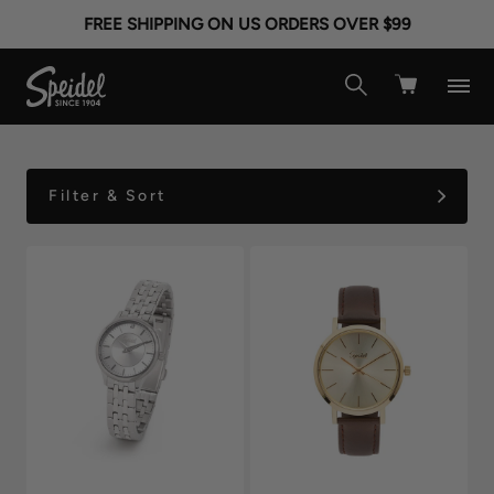
ROSE GOLD WATCHES
FREE SHIPPING ON US ORDERS OVER $99
FOR WOMEN
Filter & Sort