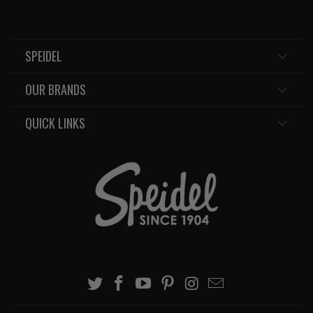
SPEIDEL
OUR BRANDS
QUICK LINKS