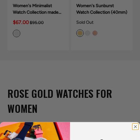
Women's Minimalist
Women's Sunburst
Watch Collection made
Watch Collection (40mm)
with crystals (28mm)
$67.00
Sold Out
$95.00
ROSE GOLD WATCHES FOR
WOMEN
Stay on top of the latest style craze with Speidel's collection
of Rose Gold Watches. Our watches are expertly crafted to