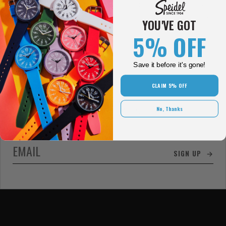
bring you high-quality timepieces that are fashionable and fun!
Looking for the perfect gift to give someone you love? Check
YOU'VE GOT
out rose gold watches for women.
5% OFF
Save it before it's gone!
CLAIM 5% OFF
Sign up for email updates and get 5%
No, Thanks
off your next order!
SIGN UP →