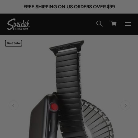
FREE SHIPPING ON US ORDERS OVER $99
Best Seller