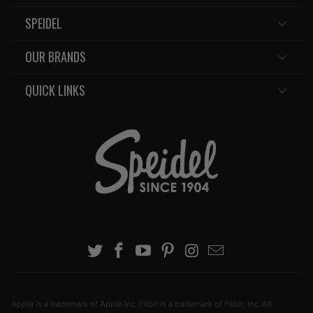
SPEIDEL
OUR BRANDS
QUICK LINKS
Apple is a trademark of Apple Inc. Fitbit is a trademark of Fitbit, Inc. All