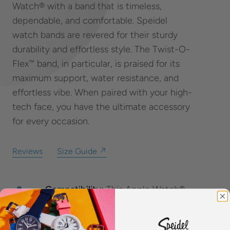
Watch® with a band that is timeless,
dependable, and comfortable. Speidel
watch bands are revered for their sturdy
durability and effortless style. The Twist-O-
Flex™ band, in particular, is praised for its
maximum support, water resistance, and
effortless vibe. When paired with your high-
tech face, you have the ultimate accessory
for every occasion.
Reviews
Size Guide ↗
Compatibility:
This Apple Watch®
band is compatible with Apple
Watch® Series 1-10 and the Apple®