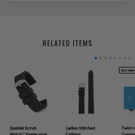
RELATED ITEMS
Best Seller
Speidel Scrub
Ladies Stitched
Twist-
Watch™ Replacement
Calfskin
Compat