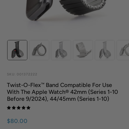
SKU:
001372222
Twist-O-Flex™ Band Compatible For Use
With The Apple Watch® 42mm (series 1-10
Before 9/2024), 44/45mm (series 1-10)
$80.00