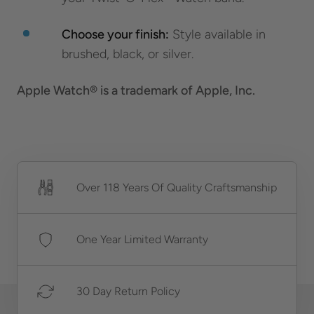
Choose your finish:
Style available in
brushed, black, or silver.
Apple Watch® is a trademark of Apple, Inc.
Over 118 Years Of Quality Craftsmanship
One Year Limited Warranty
30 Day Return Policy