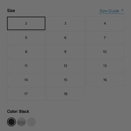
Size
Size Guide ↗
2
3
4
5
6
7
8
9
10
11
12
13
14
15
16
17
18
Color
: Black