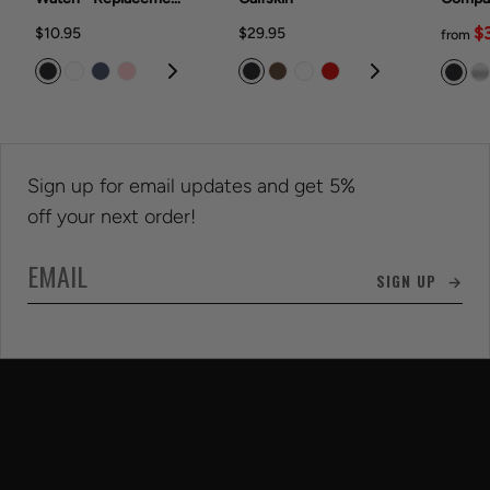
Band Rubber Band
With T
$
$10.95
$29.95
from
Watch® 42
(series
9/202
(series
Sign up for email updates and get 5%
off your next order!
SIGN UP →