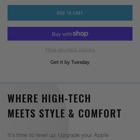
ADD TO CART
More payment options
Get it by Tuesday
WHERE HIGH-TECH
MEETS STYLE & COMFORT
It's time to level up. Upgrade your Apple