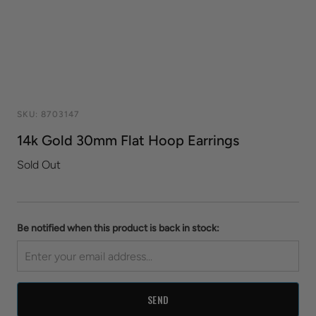
SKU:
8703147
14k Gold 30mm Flat Hoop Earrings
Sold Out
Be notified when this product is back in stock: