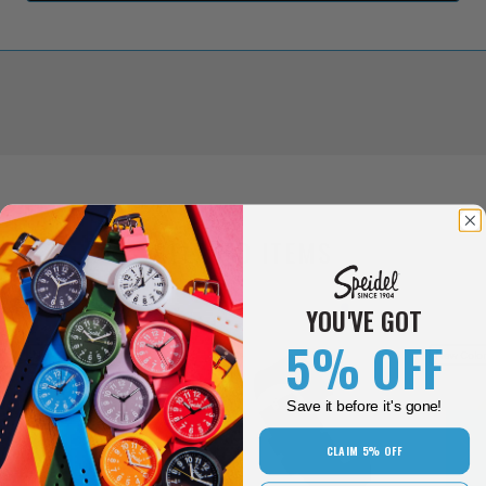
RELATED ITEMS
YOU'VE GOT
5% OFF
New Colors!
New Color
Save it before it's gone!
CLAIM 5% OFF