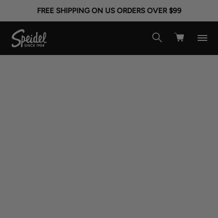
FREE SHIPPING ON US ORDERS OVER $99