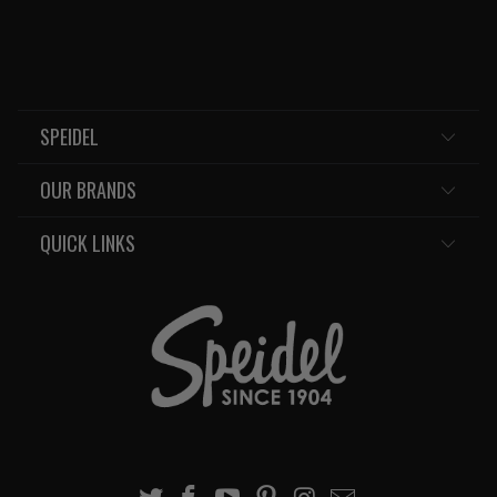
SPEIDEL
OUR BRANDS
QUICK LINKS