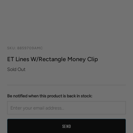
SKU:
8859709AMC
ET Lines W/Rectangle Money Clip
Sold Out
Be notified when this product is back in stock: