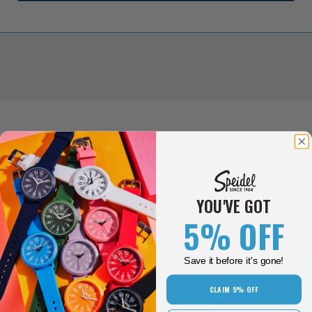
RELATED ITEMS
YOU'VE GOT
5% OFF
New Colors!
Save it before it's gone!
CLAIM 5% OFF