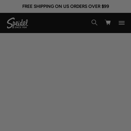
FREE SHIPPING ON US ORDERS OVER $99