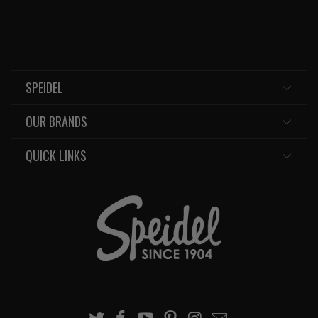
SPEIDEL
OUR BRANDS
QUICK LINKS