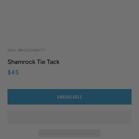
SKU:
88412208ATT
Shamrock Tie Tack
$45
QUANTITY
UNAVAILABLE