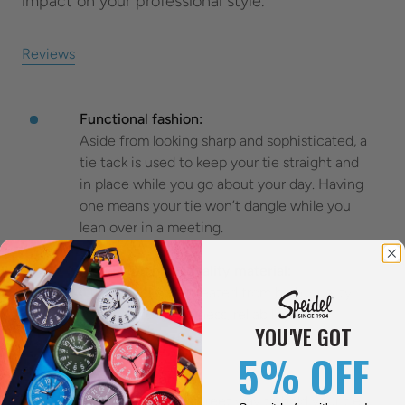
impact on your professional style.
Reviews
Functional fashion:
Aside from looking sharp and sophisticated, a
tie tack is used to keep your tie straight and
in place while you go about your day. Having
one means your tie won’t dangle while you
lean over in a meeting.
Made with high-quality material:
Our tie tacks are created from high-quality
materials for sturdiness, reliability, and
YOU'VE GOT
appearance.
5% OFF
Subtle and secure:
This is a subtle, discreet way to hold your tie