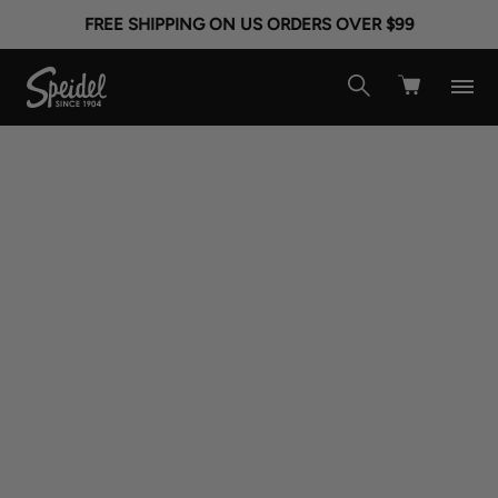
FREE SHIPPING ON US ORDERS OVER $99
Made In America
Made In Usa