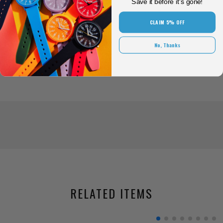
Save it before it's gone!
in place while adding a little something to
your style.
CLAIM 5% OFF
No, Thanks
RELATED ITEMS