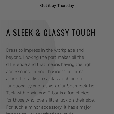
Get it by Thursday
A SLEEK & CLASSY TOUCH
Dress to impress in the workplace and
beyond. Looking the part makes all the
difference and that means having the right
accessories for your business or formal
attire. Tie tacks are a classic choice for
functionality and fashion. Our Shamrock Tie
Tack with chain and T-bar is a fun choice
for those who love a little luck on their side.
For such a minor accessory, it has a major