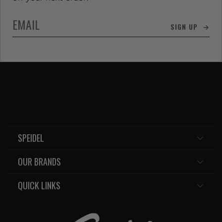
SIGN UP →
SPEIDEL
OUR BRANDS
QUICK LINKS