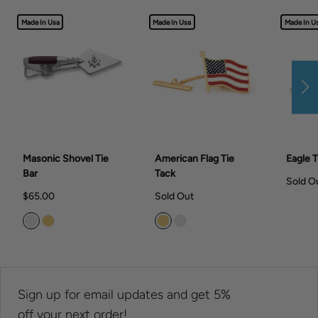
Made In Usa
Made In Usa
Made In U
Masonic Shovel Tie
American Flag Tie
Eagle T
Bar
Tack
Sold O
$65.00
Sold Out
Sign up for email updates and get 5%
off your next order!