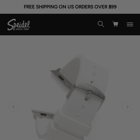
FREE SHIPPING ON US ORDERS OVER $99