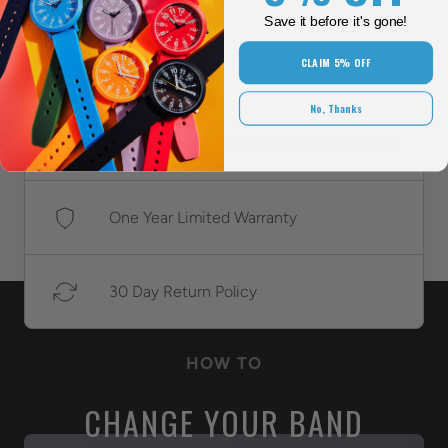
style.
Save it before it's gone!
CLAIM 5% OFF
No, Thanks
Over 118 Years Of Quality Craftsmanship
One Year Limited Warranty
30 Day Return Policy
HOW TO
CHANGE YOUR BAND