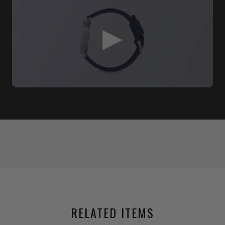
RELATED ITEMS