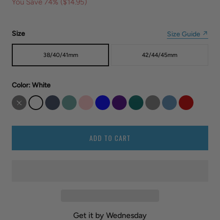
You Save 74% (
$14.95
)
Size
Size Guide ↗
38/40/41mm
42/44/45mm
Color
: White
ADD TO CART
Get it by Wednesday