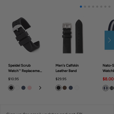
Speidel Scrub
Men's Calfskin
Nato-S
Watch™ Replacement
Leather Band
Watch
Band Rubber Band
$8.00
$10.95
$29.95