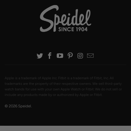
Apple is a trademark of Apple Inc. Fitbit is a trademark of Fitbit, Inc. All
trademarks are the property of their respective owners. We sell third-party
watch bands for use with your own Apple Watch or Fitbit. We do not sell or
include any products made by or authorized by Apple or Fitbit.
© 2026
Speidel
.