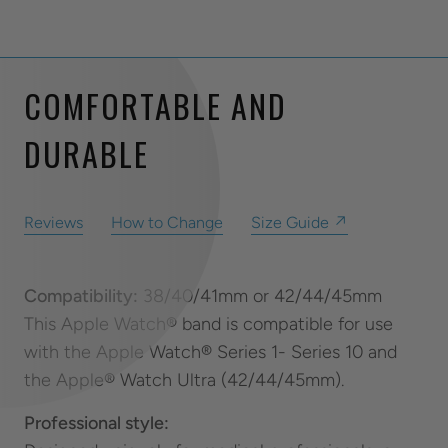
COMFORTABLE AND
DURABLE
Reviews
How to Change
Size Guide ↗
Compatibility:
38/40/41mm or 42/44/45mm
This Apple Watch® band is compatible for use
with the Apple Watch® Series 1- Series 10 and
the Apple® Watch Ultra (42/44/45mm).
Professional style: