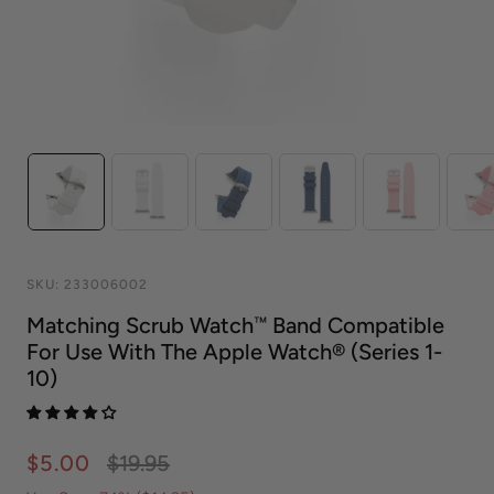
SKU:
233006002
Matching Scrub Watch™ Band Compatible
For Use With The Apple Watch® (series 1-
10)
$5.00
$19.95