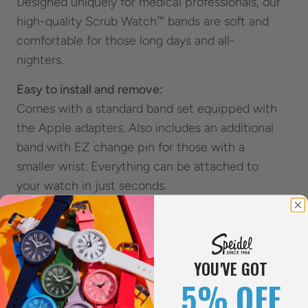
Designed uniquely for medical professionals, our
high-quality Scrub Watch™ bands are soft and
comfortable for those long days and all-
nighters.
Easy to install and remove:
Comes with a standard band set equipped with
the Apple adapters. Also includes an additional
band with EZ change pin for those with a
smaller wrist. Everything can be attached to
your watch in just seconds.
The strong stainless-steel buckle is designed to
help you take off your Apple Watch® with ease.
Multiple Color Options:
YOU'VE GOT
Available in multiple matching Scrub colors
5% OFF
with a Silver or Black buckle to uniquely fit your