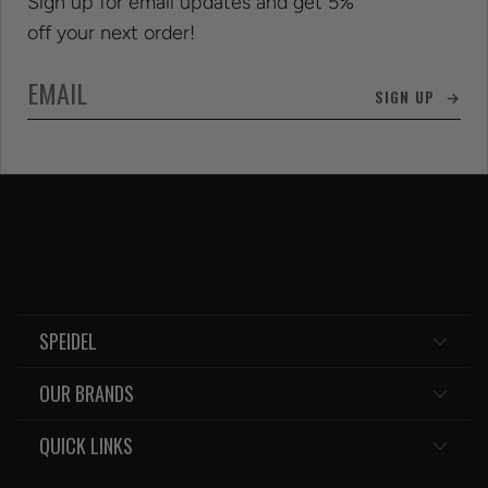
Sign up for email updates and get 5%
off your next order!
SIGN UP →
SPEIDEL
OUR BRANDS
QUICK LINKS