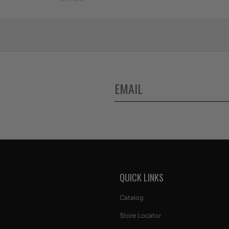
S
QUICK LINKS
Catalog
Store Locator