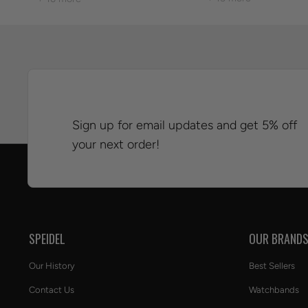
Sign up for email updates and get 5% off
your next order!
SPEIDEL
OUR BRAND
Our History
Best Sellers
Contact Us
Watchbands