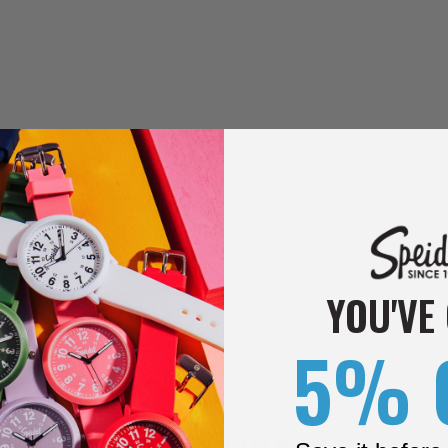
YOU'VE
5% 
RELATED ITEMS