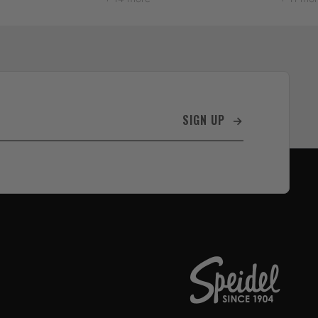
SIGN UP →