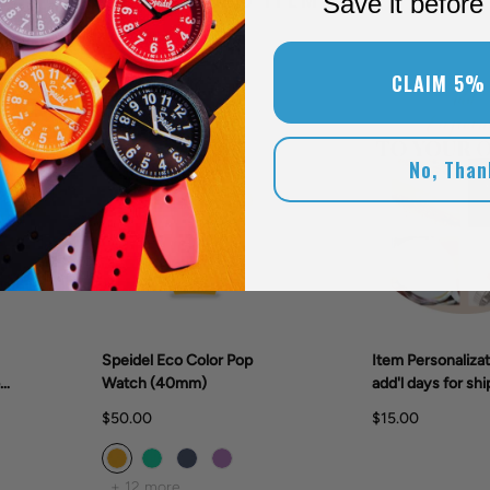
Save it before 
CLAIM 5%
New Colors!
No, Than
Speidel Eco Color Pop
Item Personalizat
er
Watch (40mm)
add'l days for shi
$50.00
$15.00
+ 12 more