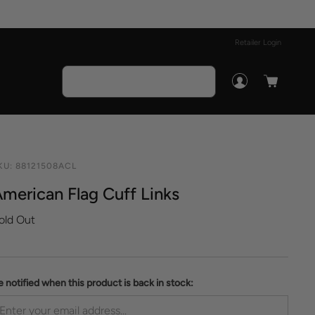
Retailer Login
KU:
88121508ACL
merican Flag Cuff Links
old Out
e notified when this product is back in stock: