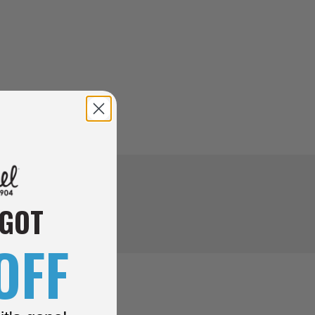
 GOT
OFF