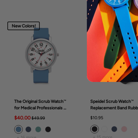
New Colors!
The Original Scrub Watch™
Speidel Scrub Watch™
for Medical Professionals &
Replacement Band Rubb
Students, various scrub
Band
$40.00
$10.95
$49.99
colors
+ 15 more
+ 16 more