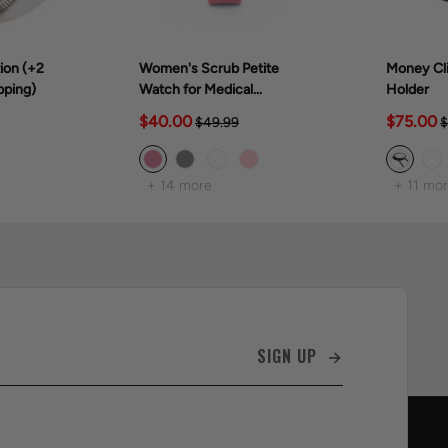
ion (+2
Women's Scrub Petite
Money Cli
pping)
Watch for Medical
Holder
Professionals (28mm)
$40.00
$75.00
$49.99
$
+ 14 more
+ 11 mo
SIGN UP →