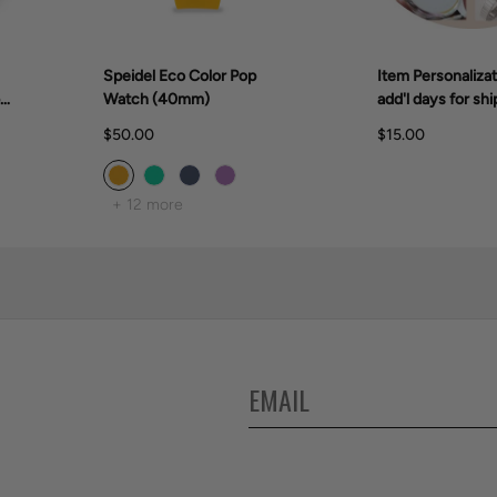
Speidel Eco Color Pop
Item Personalizat
er
Watch (40mm)
add'l days for shi
$50.00
$15.00
+ 12 more