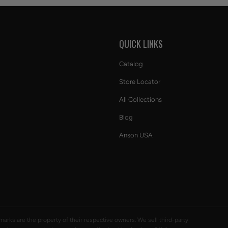
S
QUICK LINKS
Catalog
Store Locator
All Collections
Blog
Anson USA
ademarks are the property of their respective owners. We sell third-party