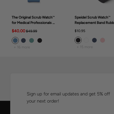
The Original Scrub Watch™
Speidel Scrub Watch™
for Medical Professionals &
Replacement Band Rubb
Students, various scrub
Band
$40.00
$10.95
$49.99
colors
+ 15 more
+ 16 more
Sign up for email updates and get 5% off
your next order!