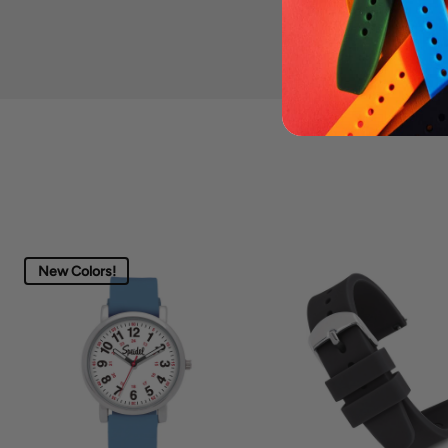
New Colors!