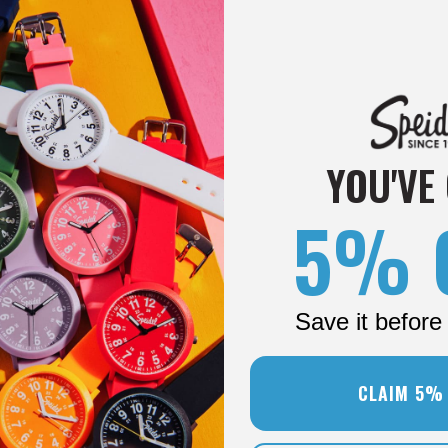
YOU'VE
5% 
Save it before 
CLAIM 5%