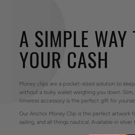
A SIMPLE WAY
YOUR CASH
Money clips are a pocket-sized solution to kee
without a bulky wallet weighing you down. Slim, 
timeless accessory is the perfect gift for yoursel
Our Anchor Money Clip is the perfect artwork f
sailing, and all things nautical. Available in silver