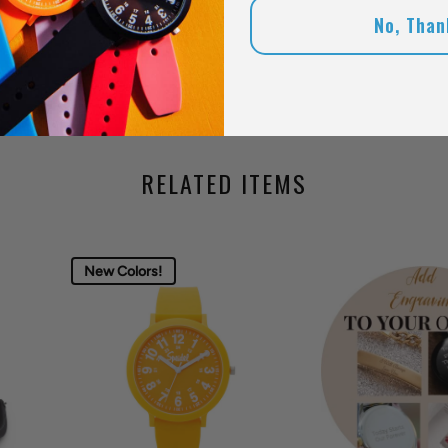
No, Than
RELATED ITEMS
New Colors!