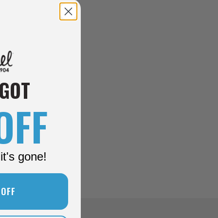
 GOT
OFF
it's gone!
 OFF