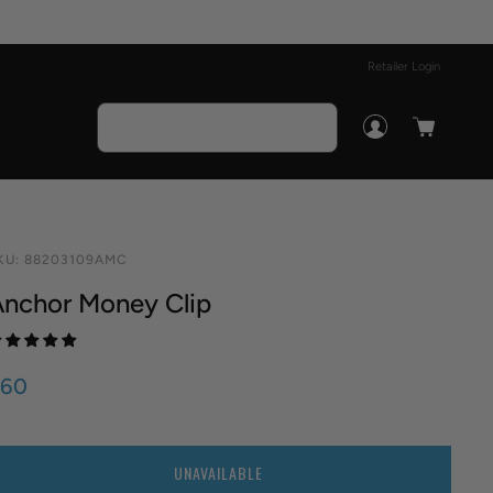
Retailer Login
KU:
88203109AMC
nchor Money Clip
$60
UANTITY
UNAVAILABLE