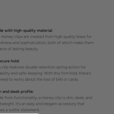
e with high-quality material:
 money clips are created from high quality brass for
rdiness and sophistication, both of which make them
iece of lasting beauty.
ecure hold:
s clip features double retention spring action for
ability and safe-keeping. With this firm hold, there’s
need to worry about the loss of bills or cards.
m and sleek profile:
de from functionality, a money clip is slim, sleek, and
htweight. It’s an easy and elegant accessory that
es a subtle statement.