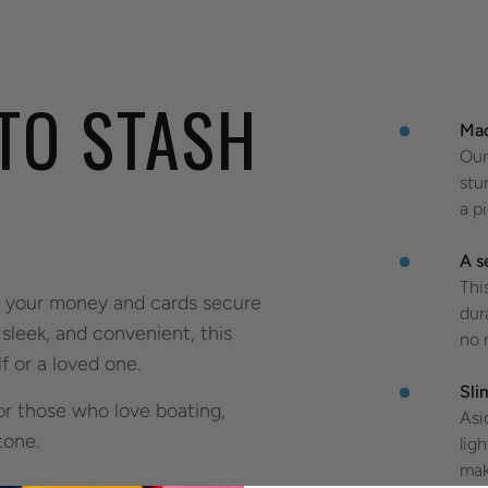
 TO STASH
Mad
Our
stu
a p
A s
Thi
p your money and cards secure
dur
sleek, and convenient, this
no 
f or a loved one.
Sli
or those who love boating,
Asi
 tone.
lig
mak