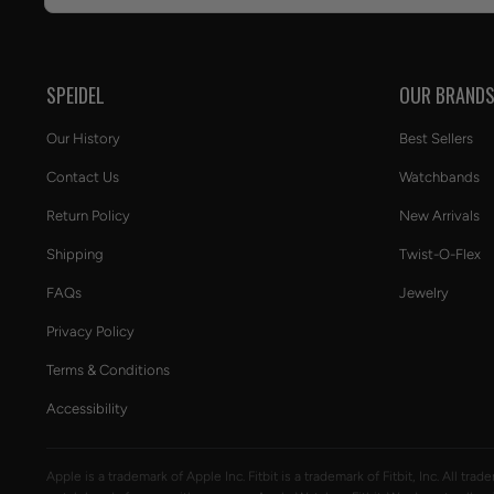
SPEIDEL
OUR BRAND
Our History
Best Sellers
Contact Us
Watchbands
Return Policy
New Arrivals
Shipping
Twist-O-Flex
FAQs
Jewelry
Privacy Policy
Terms & Conditions
Accessibility
Apple is a trademark of Apple Inc. Fitbit is a trademark of Fitbit, Inc. All tr