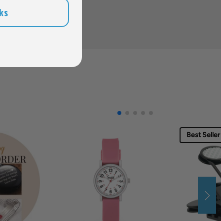
ks
Best Seller