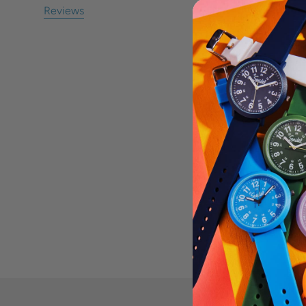
Reviews