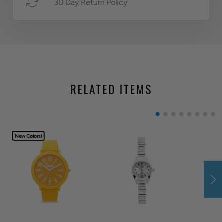
30 Day Return Policy
RELATED ITEMS
New Colors!