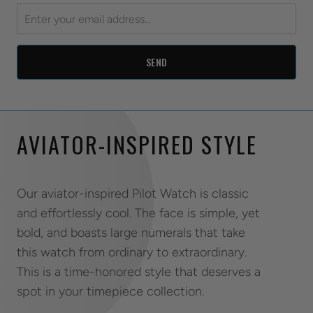
AVIATOR-INSPIRED STYLE
Our aviator-inspired Pilot Watch is classic
and effortlessly cool. The face is simple, yet
bold, and boasts large numerals that take
this watch from ordinary to extraordinary.
This is a time-honored style that deserves a
spot in your timepiece collection.