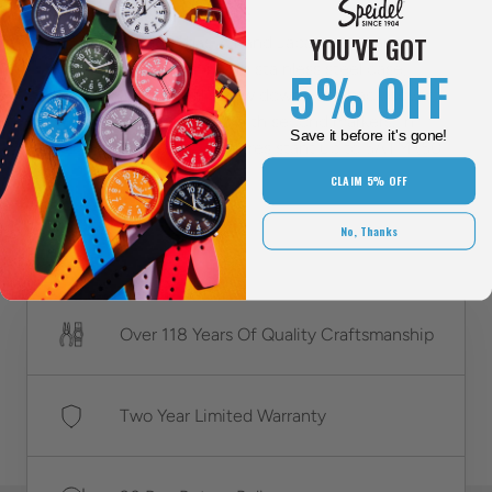
Additional features:
YOU'VE GOT
This watch has 3-hand Japanese quartz
movement, a 42mm stainless steel case,
5% OFF
stainless steel screw down case back cover,
and an outer ring with second markers. In
Save it before it's gone!
addition, it is water resistant up to 5ATM (50
meters).
CLAIM 5% OFF
No, Thanks
Over 118 Years Of Quality Craftsmanship
Two Year Limited Warranty