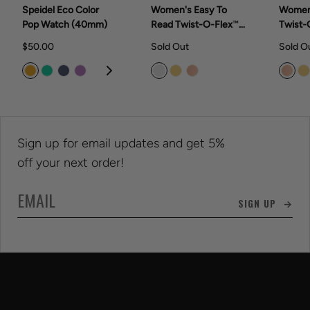
Speidel Eco Color
Women's Easy To
Women
Pop Watch (40mm)
Read Twist-O-Flex™
Twist-
Watch Collection
Collec
$50.00
Sold Out
Sold O
(28mm)
Sign up for email updates and get 5%
off your next order!
SIGN UP →