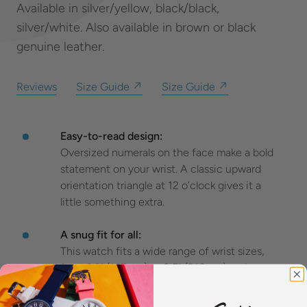
Available in silver/yellow, black/black,
silver/white. Also available in brown or black
genuine leather.
Reviews
Size Guide ↗
Size Guide ↗
Easy-to-read design:
Oversized numerals on the face make a bold
statement on your wrist. A classic upward
orientation triangle at 12 o’clock gives it a
little something extra.
A snug fit for all:
This watch fits a wide range of wrist sizes,
from 6.6” (167mm) to 8.5” (216mm) and
features a 22mm solid stainless steel band.