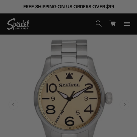
FREE SHIPPING ON US ORDERS OVER $99