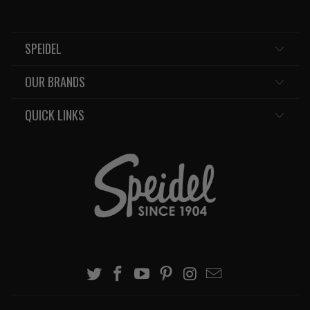
SPEIDEL
OUR BRANDS
QUICK LINKS