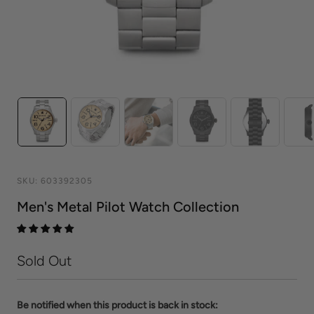
SKU:
603392305
Men's Metal Pilot Watch Collection
Sold Out
Be notified when this product is back in stock: