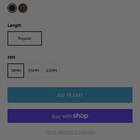
Length
Regular
MM
18MM
20MM
22MM
ADD TO CART
More payment options