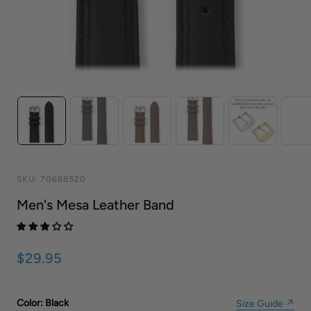
SKU:
70668520
Men's Mesa Leather Band
$29.95
Color
: Black
Size Guide ↗