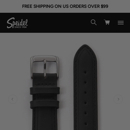
FREE SHIPPING ON US ORDERS OVER $99