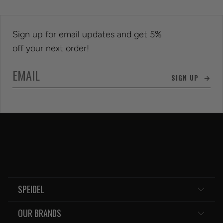
Sign up for email updates and get 5%
off your next order!
SIGN UP →
SPEIDEL
OUR BRANDS