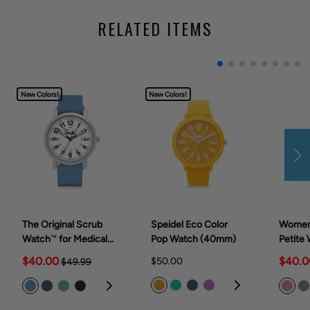
RELATED ITEMS
New Colors!
New Colors!
The Original Scrub
Speidel Eco Color
Women
Watch™ for Medical
Pop Watch (40mm)
Petite 
Professionals &
Medica
$40.00
$40.0
$50.00
$49.99
Students, various
(28mm
scrub colors