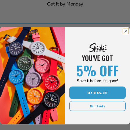
Get it by Monday
Over 118 Years Of Quality Craftsmanship
YOU'VE GOT
5% OFF
One Year Limited Warranty
Save it before it's gone!
30 Day Return Policy
CLAIM 5% OFF
No, Thanks