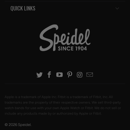
QUICK LINKS
Apple is a trademark of Apple Inc. Fitbit is a trademark of Fitbit, Inc. All
trademarks are the property of their respective owners. We sell third-party
watch bands for use with your own Apple Watch or Fitbit. We do not sell or
include any products made by or authorized by Apple or Fitbit.
© 2026
Speidel
.