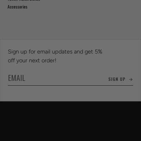
Accessories
Sign up for email updates and get 5%
off your next order!
SIGN UP →