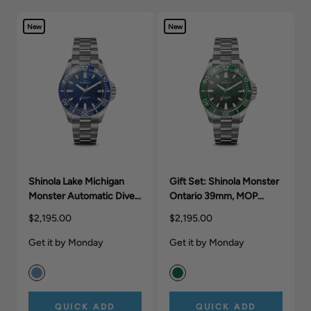
New
New
Shinola Lake Michigan
Gift Set: Shinola Monster
Monster Automatic Dive
Ontario 39mm, MOP
Watch
Silver Bracelet.
$2,195.00
$2,195.00
Get it by Monday
Get it by Monday
QUICK ADD
QUICK ADD