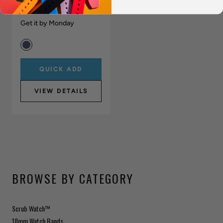
(40mm)
$2,295.00
Get it by Monday
QUICK ADD
VIEW DETAILS
BROWSE BY CATEGORY
Scrub Watch™
18mm Watch Bands