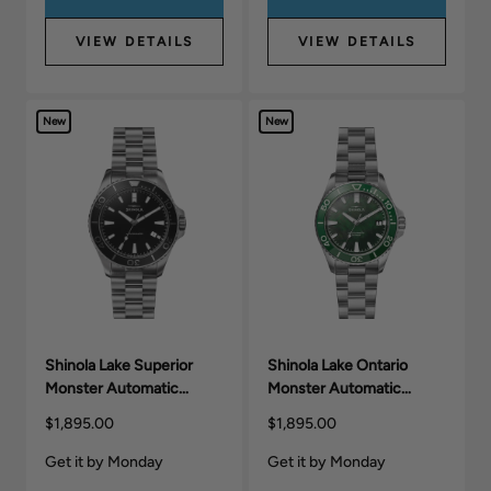
VIEW DETAILS
VIEW DETAILS
New
New
Shinola Lake Superior
Shinola Lake Ontario
Monster Automatic
Monster Automatic
Watch (43mm)
Watch (39mm)
$1,895.00
$1,895.00
Get it by Monday
Get it by Monday