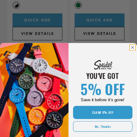
QUICK ADD
QUICK ADD
VIEW DETAILS
VIEW DETAILS
New
YOU'VE GOT
5% OFF
Save it before it's gone!
CLAIM 5% OFF
Shinola Monster GMT
No, Thanks
Automatic Watch Gift Set