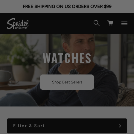
FREE SHIPPING ON US ORDERS OVER $99
WATCHES
Shop Best Sellers
Filter & Sort