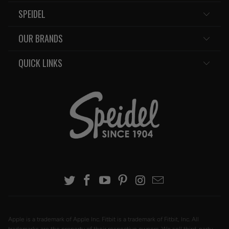
SPEIDEL
OUR BRANDS
QUICK LINKS
Apple is a trademark of Apple Inc. Fitbit is a trademark of Fitbit, Inc. All
trademarks are the property of their respective owners. We sell third-party